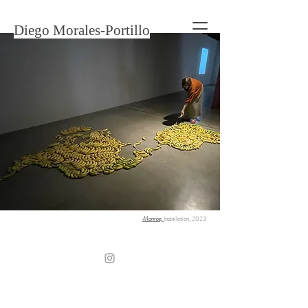
Diego Morales-Portillo
Monroe,
Installation, 2023